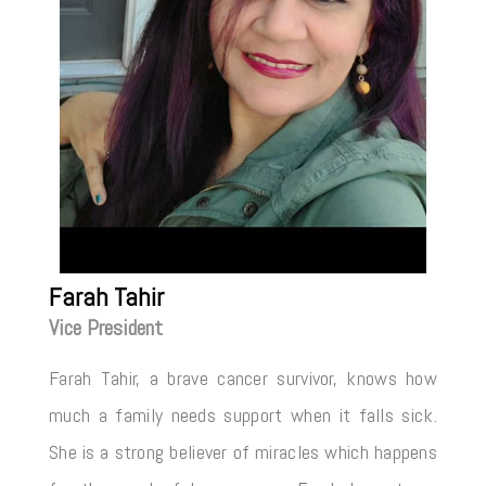
Farah Tahir
Vice President
Farah Tahir, a brave cancer survivor, knows how
much a family needs support when it falls sick.
She is a strong believer of miracles which happens