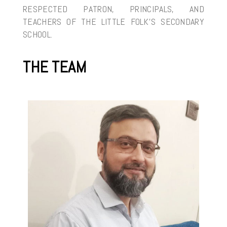
RESPECTED PATRON, PRINCIPALS, AND
TEACHERS OF THE LITTLE FOLK’S SECONDARY
SCHOOL.
THE TEAM