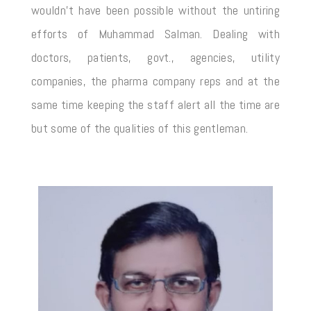
wouldn’t have been possible without the untiring
efforts of Muhammad Salman. Dealing with
doctors, patients, govt., agencies, utility
companies, the pharma company reps and at the
same time keeping the staff alert all the time are
but some of the qualities of this gentleman.