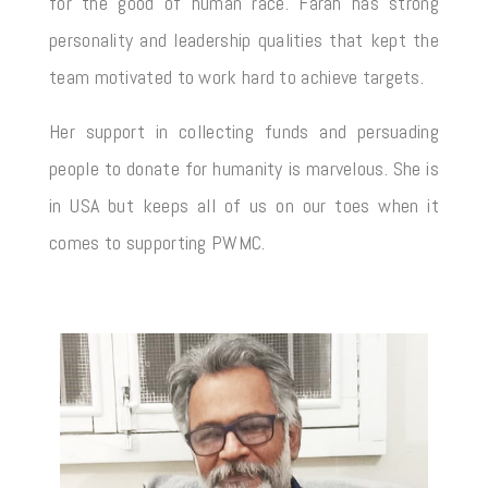
for the good of human race. Farah has strong
personality and leadership qualities that kept the
team motivated to work hard to achieve targets.
Her support in collecting funds and persuading
people to donate for humanity is marvelous. She is
in USA but keeps all of us on our toes when it
comes to supporting PWMC.