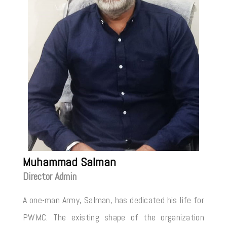
Muhammad Salman
Director Admin
A one-man Army, Salman, has dedicated his life for
PWMC. The existing shape of the organization