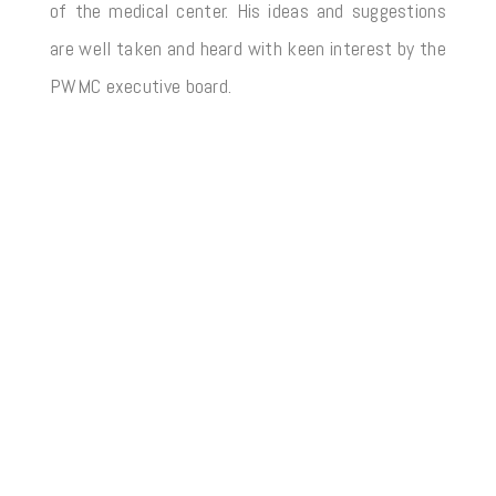
of the medical center. His ideas and suggestions
are well taken and heard with keen interest by the
PWMC executive board.
2025 – Copyright by PAKISTAN WELFARE MEDICAL