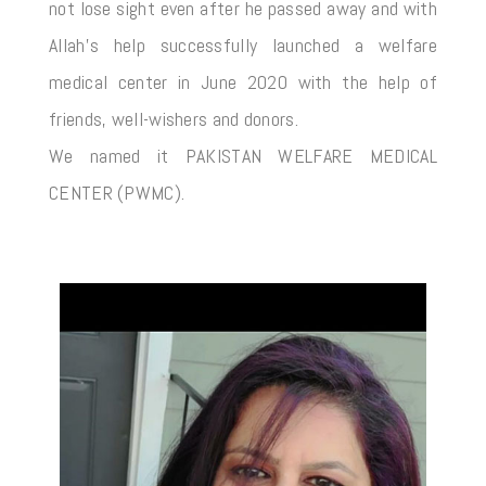
not lose sight even after he passed away and with
Allah’s help successfully launched a welfare
medical center in June 2020 with the help of
friends, well-wishers and donors.
We named it PAKISTAN WELFARE MEDICAL
CENTER (PWMC).