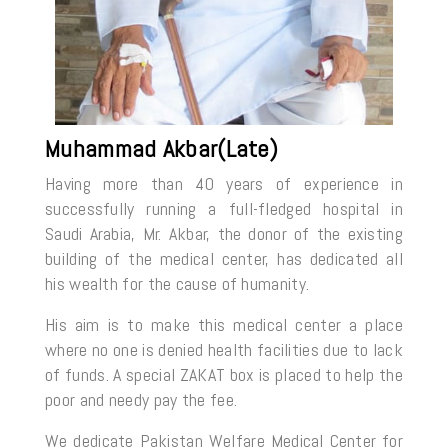
Muhammad Akbar(Late)
Having more than 40 years of experience in
successfully running a full-fledged hospital in
Saudi Arabia, Mr. Akbar, the donor of the existing
building of the medical center, has dedicated all
his wealth for the cause of humanity.
His aim is to make this medical center a place
where no one is denied health facilities due to lack
of funds. A special ZAKAT box is placed to help the
poor and needy pay the fee.
We dedicate Pakistan Welfare Medical Center for