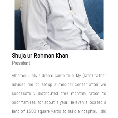
Shuja ur Rahman Khan
President
Alhamdulillah, a dream come true. My (late) father
advised me to setup a medical center after we
successfully distributed free monthly ration to
poor families for about a year. He even allocated a
land of 1500 square yards to build a hospital. I did