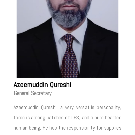
Azeemuddin Qureshi
General Secretary
Azeemuddin Qureshi, a very versatile personality,
famous among batches of LFS, and a pure hearted
human being. He has the responsibility for supplies