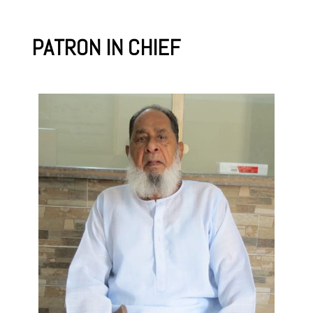
PATRON IN CHIEF