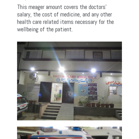
This meager amount covers the doctors’
salary, the cost of medicine, and any other
health care related items necessary for the
wellbeing of the patient.