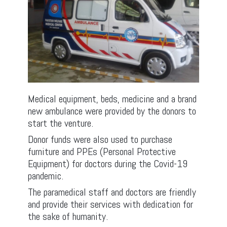
Medical equipment, beds, medicine and a brand
new ambulance were provided by the donors to
start the venture.
Donor funds were also used to purchase
furniture and PPEs (Personal Protective
Equipment) for doctors during the Covid-19
pandemic.
The paramedical staff and doctors are friendly
and provide their services with dedication for
the sake of humanity.