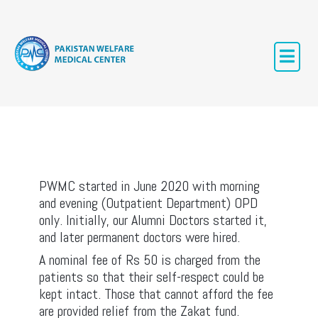
PWMC
PWMC started in June 2020 with morning
and evening (Outpatient Department) OPD
only. Initially, our Alumni Doctors started it,
and later permanent doctors were hired.
A nominal fee of Rs 50 is charged from the
patients so that their self-respect could be
kept intact. Those that cannot afford the fee
are provided relief from the Zakat fund.