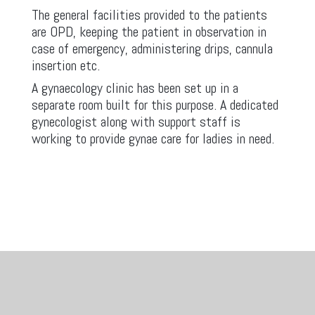
The general facilities provided to the patients
are OPD, keeping the patient in observation in
case of emergency, administering drips, cannula
insertion etc.
A gynaecology clinic has been set up in a
separate room built for this purpose. A dedicated
gynecologist along with support staff is
working to provide gynae care for ladies in need.